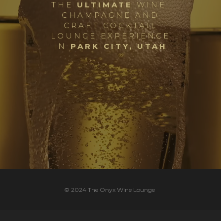
THE
ULTIMATE
WINE,
CHAMPAGNE AND
C
RAFT
C
OCKTAIL
L
OUNGE
E
XPERIENCE
IN
PARK CITY, UTAH
© 2024 The Onyx Wine Lounge